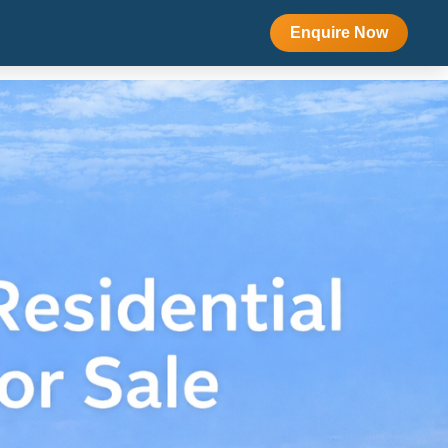
Enquire Now