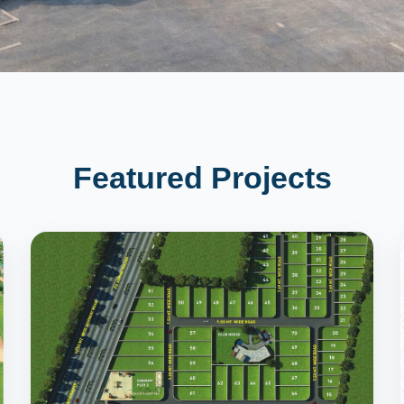
Featured Projects