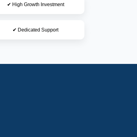
✔ High Growth Investment
✔ Dedicated Support