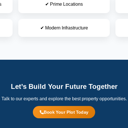
s
✔ Prime Locations
✔ Modern Infrastructure
Let’s Build Your Future Together
Talk to our experts and explore the best property opportunities.
Book Your Plot Today