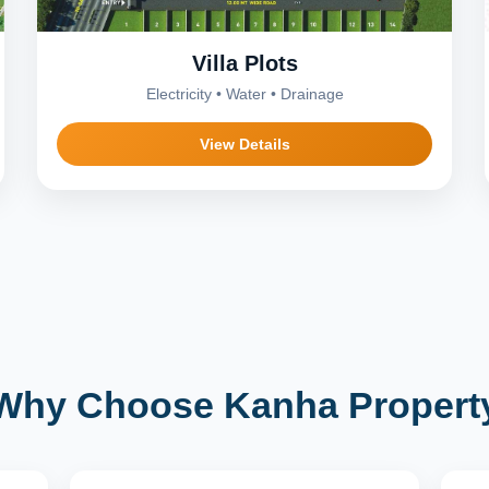
Villa Plots
Electricity • Water • Drainage
View Details
Why Choose Kanha Propert