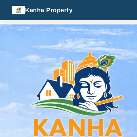
Kanha Property