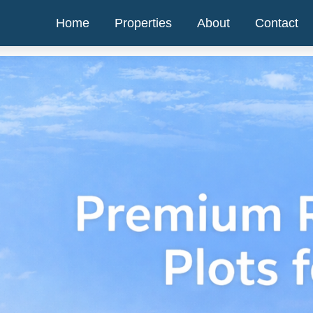
Home
Properties
About
Contact