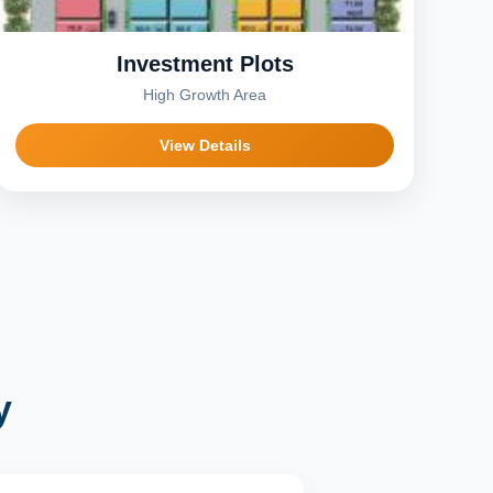
Investment Plots
High Growth Area
View Details
y