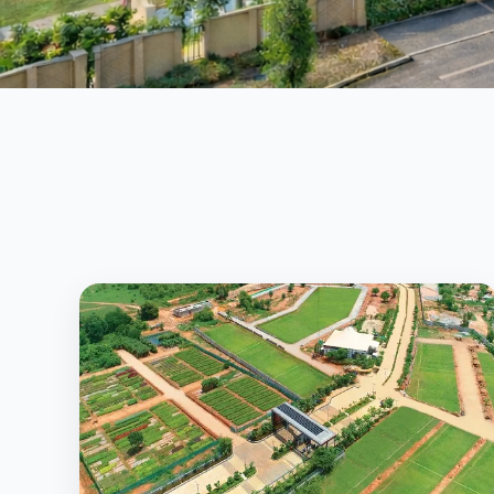
Secure • Approved • High Growth Investment
View Properties
Call Now