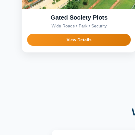
Gated Society Plots
Wide Roads • Park • Security
View Details