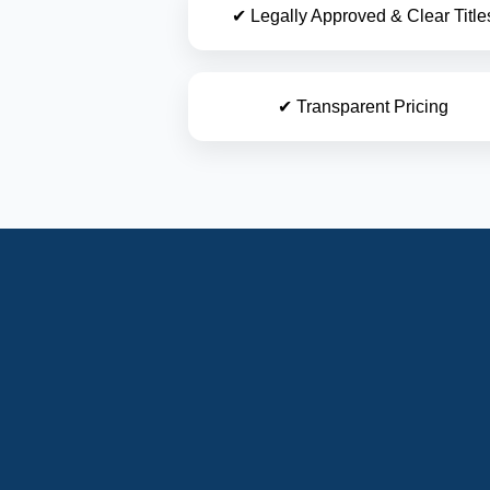
✔ Legally Approved & Clear Title
✔ Transparent Pricing