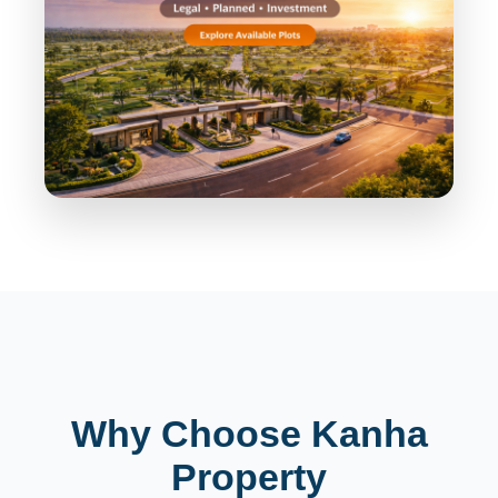
Why Choose Kanha
Property