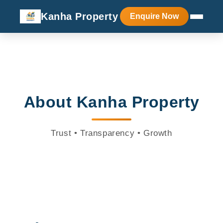
Kanha Property
Enquire Now
About Kanha Property
Trust • Transparency • Growth