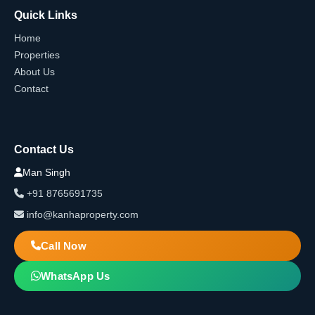
Quick Links
Home
Properties
About Us
Contact
Contact Us
Man Singh
+91 8765691735
info@kanhaproperty.com
Call Now
WhatsApp Us