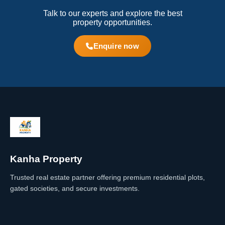
Talk to our experts and explore the best
property opportunities.
Enquire now
Kanha Property
Trusted real estate partner offering premium residential plots,
gated societies, and secure investments.