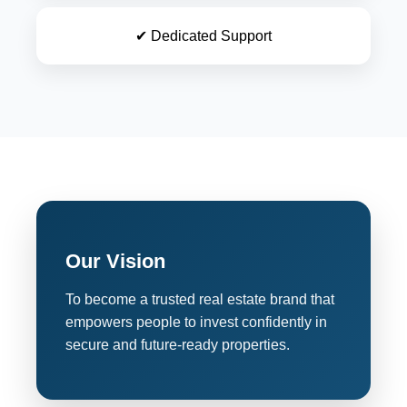
✔ Dedicated Support
Our Vision
To become a trusted real estate brand that
empowers people to invest confidently in
secure and future-ready properties.