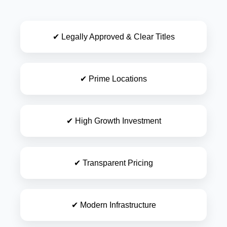
✔ Legally Approved & Clear Titles
✔ Prime Locations
✔ High Growth Investment
✔ Transparent Pricing
✔ Modern Infrastructure