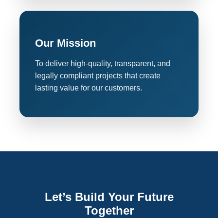
Our Mission
To deliver high-quality, transparent, and
legally compliant projects that create
lasting value for our customers.
Let’s Build Your Future
Together