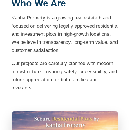
Who We Are
Kanha Property is a growing real estate brand
focused on delivering legally approved residential
and investment plots in high-growth locations.
We believe in transparency, long-term value, and
customer satisfaction.
Our projects are carefully planned with modern
infrastructure, ensuring safety, accessibility, and
future appreciation for both families and
investors.